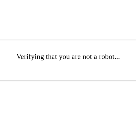
Verifying that you are not a robot...