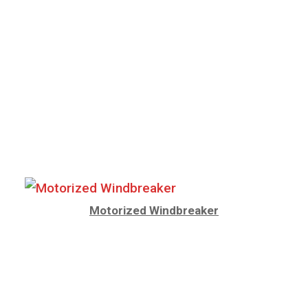
Motorized Windbreaker