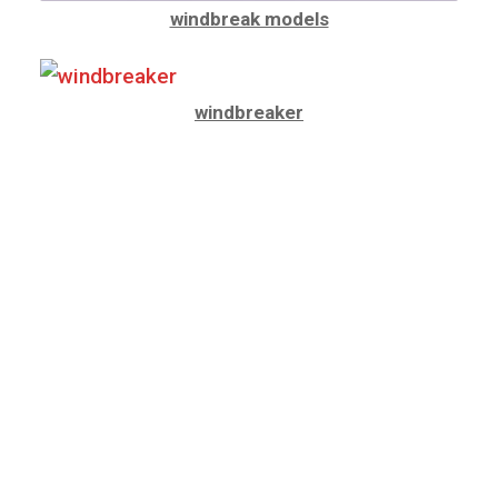
windbreak models
windbreaker