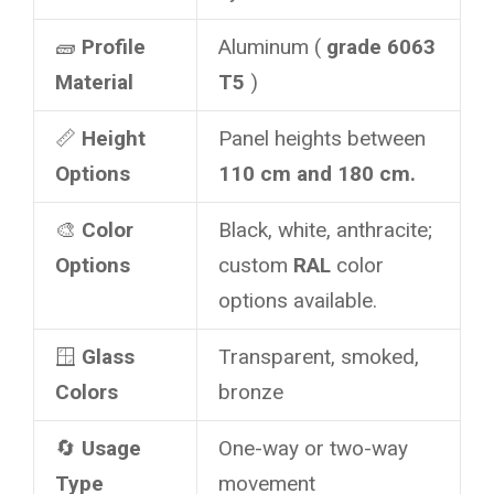
🧱
Profile
Aluminum (
grade 6063
Material
T5
)
📏
Height
Panel heights between
Options
110 cm and 180 cm.
🎨
Color
Black, white, anthracite;
Options
custom
RAL
color
options available.
🪟
Glass
Transparent, smoked,
Colors
bronze
🔄
Usage
One-way or two-way
Type
movement