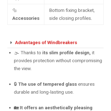
🔩
Bottom fixing bracket,
Accessories
side closing profiles.
Advantages of Windbreakers
🌫️ Thanks to
its slim profile design,
it
provides protection without compromising
the view.
🔒
The use of tempered glass
ensures
durable and long-lasting use.
🏡 It offers an aesthetically pleasing