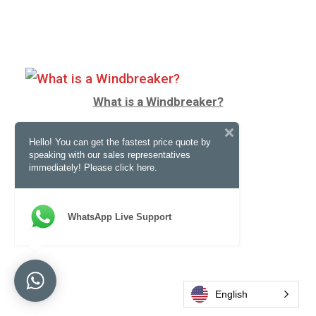
What is a Windbreaker?
Hello! You can get the fastest price quote by
speaking with our sales representatives
immediately! Please click here.
WhatsApp Live Support
English