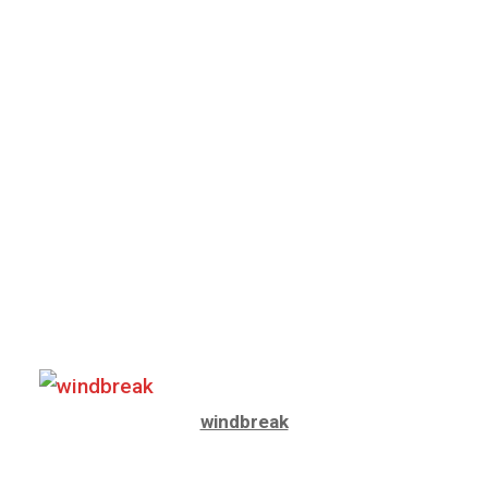
windbreak