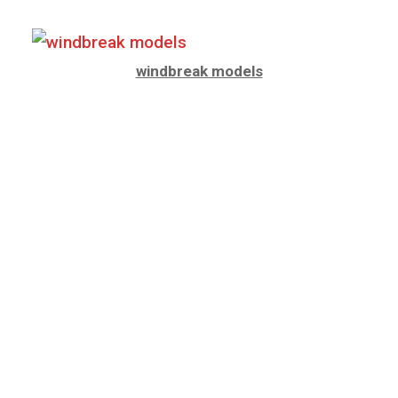
windbreak models