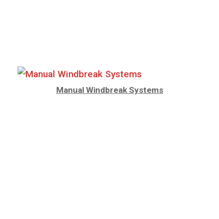
Manual Windbreak Systems