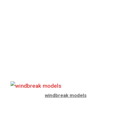
windbreak models