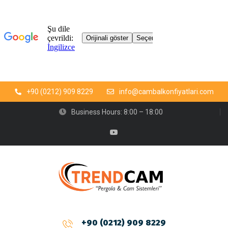
+90 (0212) 909 8229
info@cambalkonfiyatlari.com
Business Hours: 8:00 – 18:00
+90 (0212) 909 8229