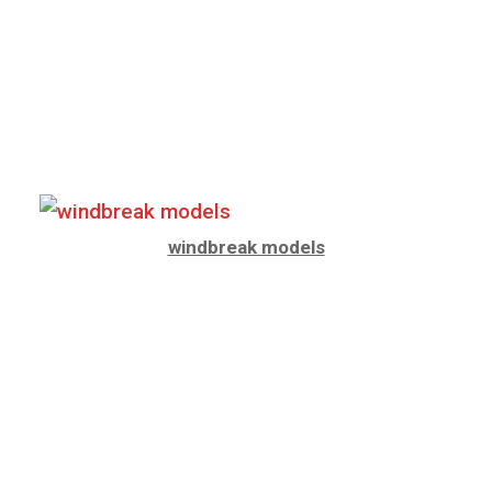
windbreak models