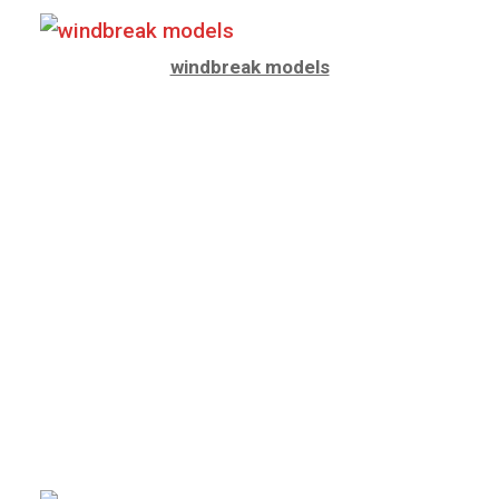
windbreak models