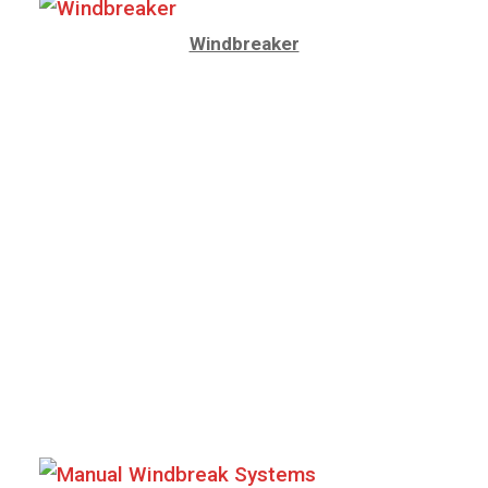
Windbreaker