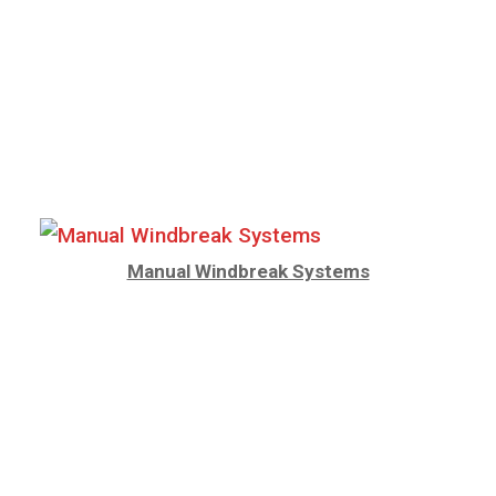
Manual Windbreak Systems