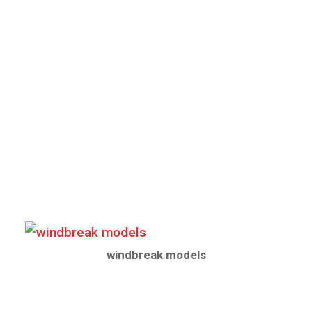
windbreak models