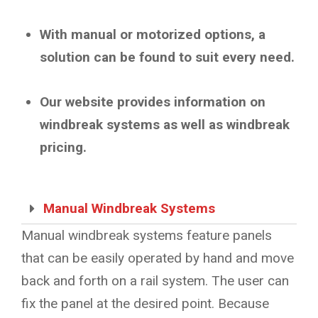
With manual or motorized options, a
solution can be found to suit every need.
Our website provides information on
windbreak systems as well as windbreak
pricing.
Manual Windbreak Systems
Manual windbreak systems feature panels
that can be easily operated by hand and move
back and forth on a rail system. The user can
fix the panel at the desired point. Because