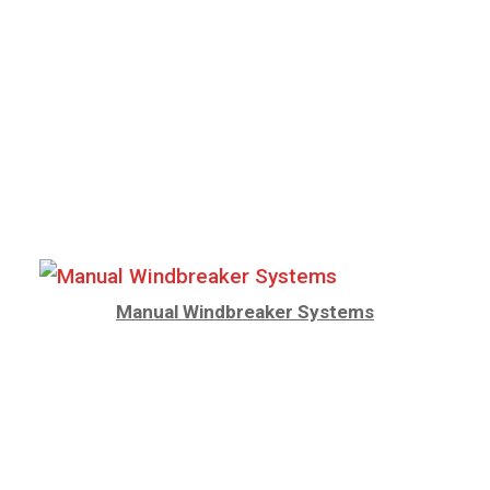
Manual Windbreaker Systems