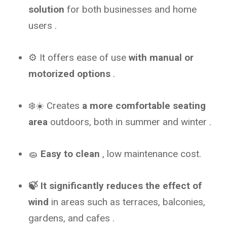
solution
for both businesses and home
users
.
⚙️ It offers ease of use
with manual or
motorized options
.
❄️☀️ Creates
a more comfortable seating
area
outdoors, both in summer and winter .
🧽
Easy to clean
, low maintenance cost.
🍃 It significantly reduces the effect of
wind
in areas such as terraces, balconies,
gardens, and cafes
.