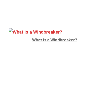
What is a Windbreaker?