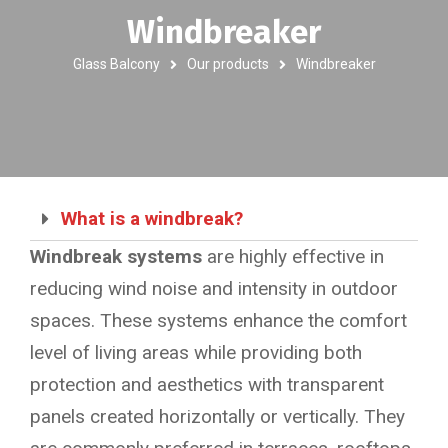
Windbreaker
Glass Balcony
Our products
Windbreaker
What is a windbreak?
Windbreak systems
are highly effective in
reducing wind noise and intensity in outdoor
spaces. These systems enhance the comfort
level of living areas while providing both
protection and aesthetics with transparent
panels created horizontally or vertically. They