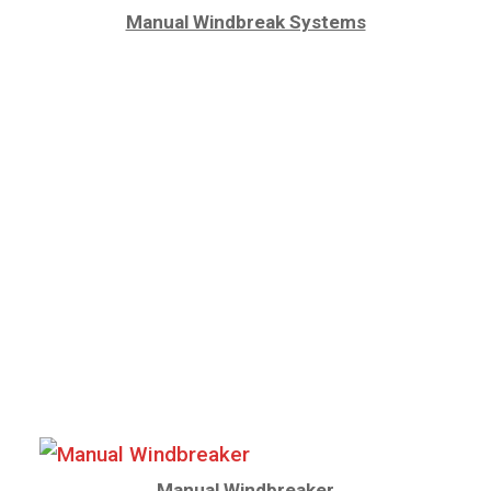
Manual Windbreak Systems
Manual Windbreaker