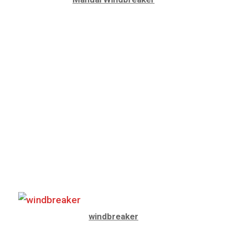
windbreaker