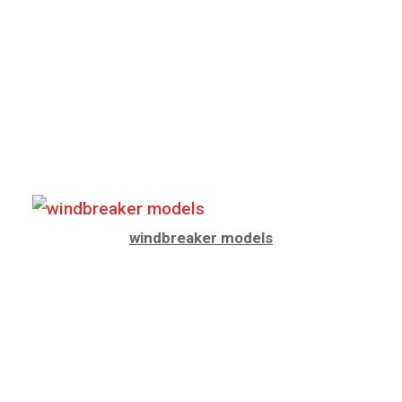
windbreaker models