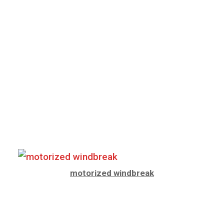
motorized windbreak