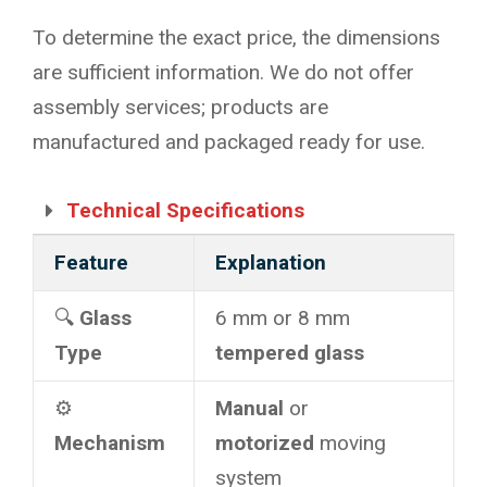
To determine the exact price, the dimensions
are sufficient information. We do not offer
assembly services; products are
manufactured and packaged ready for use.
Technical Specifications
Feature
Explanation
🔍
Glass
6 mm or 8 mm
Type
tempered glass
⚙️
Manual
or
Mechanism
motorized
moving
system