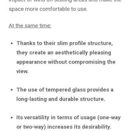
space more comfortable to use.
At the same time:
Thanks to their slim profile structure,
they create an aesthetically pleasing
appearance without compromising the
view.
The use of tempered glass provides a
long-lasting and durable structure.
Its versatility in terms of usage (one-way
or two-way) increases its desirability.