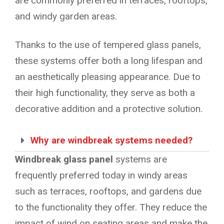
are commonly preferred in terraces, rooftops,
and windy garden areas.
Thanks to the use of tempered glass panels,
these systems offer both a long lifespan and
an aesthetically pleasing appearance. Due to
their high functionality, they serve as both a
decorative addition and a protective solution.
Why are windbreak systems needed?
Windbreak glass panel
systems are
frequently preferred today in windy areas
such as terraces, rooftops, and gardens due
to the functionality they offer. They reduce the
impact of wind on seating areas and make the