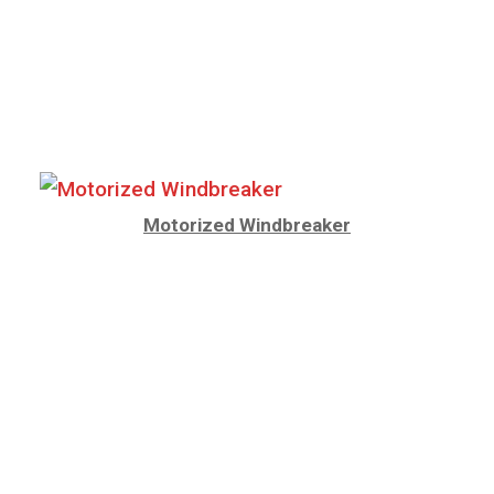
Motorized Windbreaker