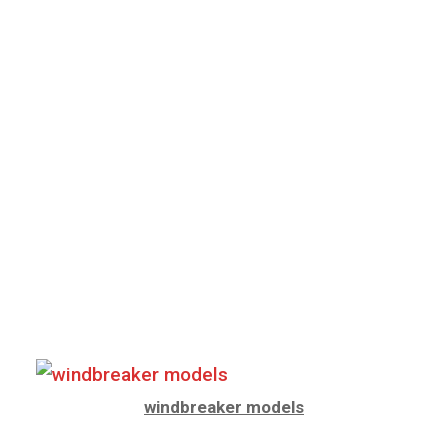
windbreaker models