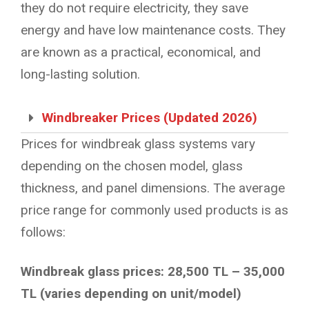
they do not require electricity, they save
energy and have low maintenance costs. They
are known as a practical, economical, and
long-lasting solution.
Windbreaker Prices (Updated 2026)
Prices for windbreak glass systems vary
depending on the chosen model, glass
thickness, and panel dimensions. The average
price range for commonly used products is as
follows:
Windbreak glass prices: 28,500 TL – 35,000
TL (varies depending on unit/model)