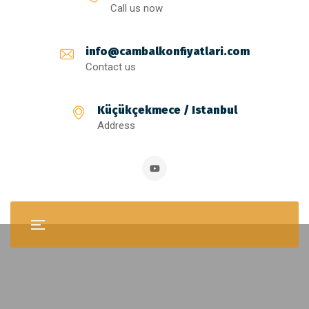
Call us now
info@cambalkonfiyatlari.com
Contact us
Küçükçekmece / Istanbul
Address